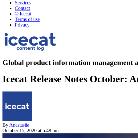
Services
Contact
© Icecat
Terms of use
Privacy
Global product information management a
Icecat Release Notes October: 
By
Anastasiia
October 15, 2020 at 5:48 pm