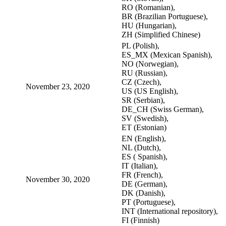
RO (Romanian),
BR (Brazilian Portuguese),
HU (Hungarian),
ZH (Simplified Chinese)
PL (Polish),
ES_MX (Mexican Spanish),
NO (Norwegian),
RU (Russian),
CZ (Czech),
November 23, 2020
US (US English),
SR (Serbian),
DE_CH (Swiss German),
SV (Swedish),
ET (Estonian)
EN (English),
NL (Dutch),
ES ( Spanish),
IT (Italian),
FR (French),
November 30, 2020
DE (German),
DK (Danish),
PT (Portuguese),
INT (International repository),
FI (Finnish)