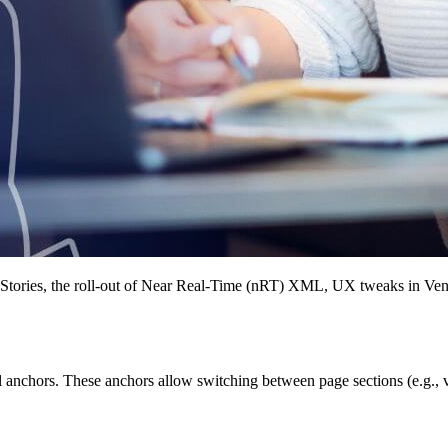
t Stories, the roll-out of Near Real-Time (nRT) XML, UX tweaks in Ven
tml anchors. These anchors allow switching between page sections (e.g.,