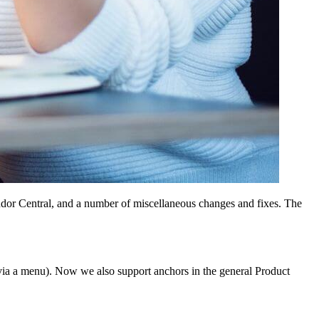
dor Central, and a number of miscellaneous changes and fixes. The
 via a menu). Now we also support anchors in the general Product