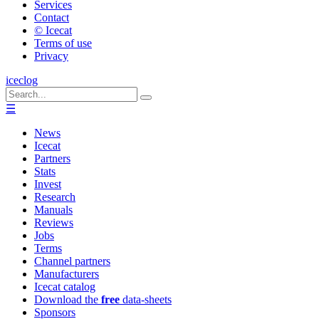
Services
Contact
© Icecat
Terms of use
Privacy
iceclog
☰
News
Icecat
Partners
Stats
Invest
Research
Manuals
Reviews
Jobs
Terms
Channel partners
Manufacturers
Icecat catalog
Download the
free
data-sheets
Sponsors