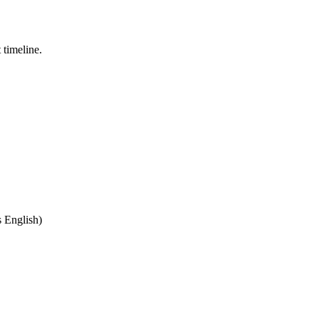
 timeline.
,
 English)