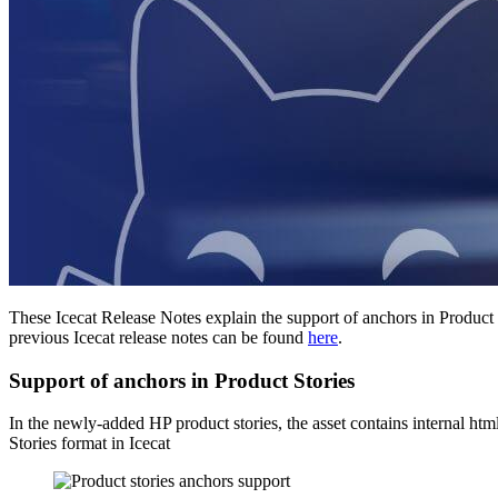
These Icecat Release Notes explain the support of anchors in Produc
previous Icecat release notes can be found
here
.
Support of anchors in Product Stories
In the newly-added HP product stories, the asset contains internal h
Stories format in Icecat