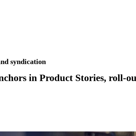
nd syndication
Anchors in Product Stories, roll