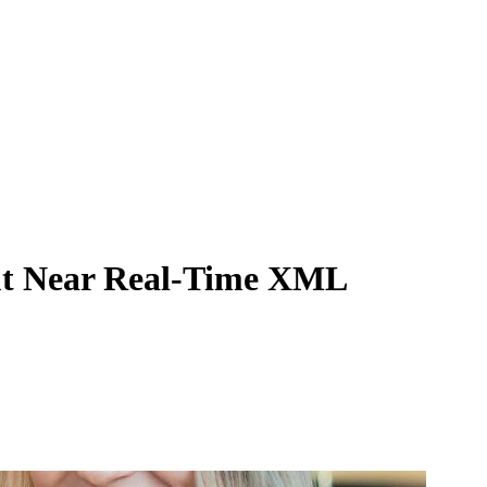
-out Near Real-Time XML