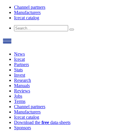
Channel partners
Manufacturers
Icecat catalog
News
Icecat
Partners
Stats
Invest
Research
Manuals
Reviews
Jobs
Terms
Channel partners
Manufacturers
Icecat catalog
Download the
free
data-sheets
Sponsors