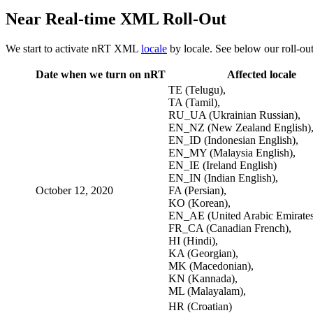
Near Real-time XML Roll-Out
We start to activate nRT XML
locale
by locale. See below our roll-out
Date when we turn on nRT
Affected locale
TE (Telugu),
TA (Tamil),
RU_UA (Ukrainian Russian),
EN_NZ (New Zealand English)
EN_ID (Indonesian English),
EN_MY (Malaysia English),
EN_IE (Ireland English)
EN_IN (Indian English),
October 12, 2020
FA (Persian),
KO (Korean),
EN_AE (United Arabic Emirates
FR_CA (Canadian French),
HI (Hindi),
KA (Georgian),
MK (Macedonian),
KN (Kannada),
ML (Malayalam),
HR (Croatian)