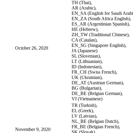
TH (Thai),
AR (Arabic),
EN_SA (English for Saudi Arabi
EN_ZA (South Africa English),
ES_AR (Argentinian Spanish),
HE (Hebrew),
ZH_TW (Traditional Chinese),
CA (Catalan),
EN_SG (Singapore English),
October 26, 2020
JA (Japanese)
SL (Slovenian),
LT (Lithuanian),
ID (Indonesian),
FR_CH (Swiss French),
UK (Ukrainian),
DE_AT (Austrian German),
BG (Bulgarian),
DE_BE (Belgian German),
VI (Vietnamese)
TR (Turkish),
EL (Greek),
LV (Latvian),
NL_BE (Belgian Dutch),
FR_BE (Belgian French),
November 9, 2020
SK (Slovak),