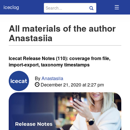
☰
iceclog
All materials of the author
Anastasiia
Icecat Release Notes (110): coverage from file,
import-export, taxonomy timestamps
By
Anastasiia
December 21, 2020 at 2:27 pm