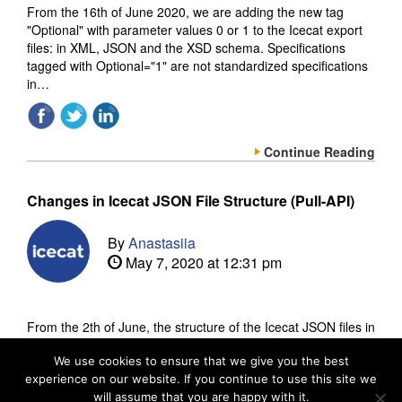
From the 16th of June 2020, we are adding the new tag
"Optional" with parameter values 0 or 1 to the Icecat export
files: in XML, JSON and the XSD schema. Specifications
tagged with Optional="1" are not standardized specifications
in…
Continue Reading
Changes in Icecat JSON File Structure (Pull-API)
By
Anastasiia
May 7, 2020 at 12:31 pm
From the 2th of June, the structure of the Icecat JSON files in
our Pull-API (API-out) will be changed slightly. The impact of
this update is very low. Currently, we may have for the same
We use cookies to ensure that we give you the best
experience on our website. If you continue to use this site we
tag sometimes an object and…
will assume that you are happy with it.