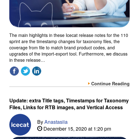
The main highlights in these Icecat release notes for the 110
sprint are the timestamp changes for taxonomy files, the
coverage from file to match brand product codes, and
upgrades of the import-export tool. Furthermore, we discuss
in these release…
Continue Reading
Update: extra Title tags, Timestamps for Taxonomy
Files, Links for RTB images, and Vertical Access
By
Anastasiia
December 15, 2020 at 1:20 pm