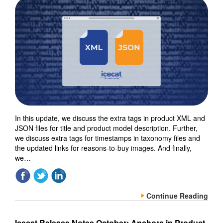
In this update, we discuss the extra tags in product XML and
JSON files for title and product model description. Further,
we discuss extra tags for timestamps in taxonomy files and
the updated links for reasons-to-buy images. And finally,
we…
Continue Reading
Icecat Release Notes October: Anchors in Product