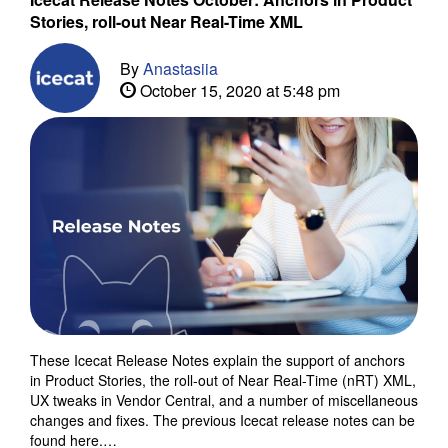
Stories, roll-out Near Real-Time XML
By
Anastasiia
October 15, 2020 at 5:48 pm
These Icecat Release Notes explain the support of anchors
in Product Stories, the roll-out of Near Real-Time (nRT) XML,
UX tweaks in Vendor Central, and a number of miscellaneous
changes and fixes. The previous Icecat release notes can be
found here.…