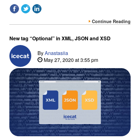
Continue Reading
New tag “Optional” in XML, JSON and XSD
By
Anastasiia
May 27, 2020 at 3:55 pm