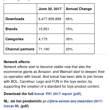
June 30, 2017
Annual Change
Downloads
6,477,909,889
66%
Brands
15,951
15%
Categories
4,175
30%
Channel partners
71,190
20%
Network effects
Network effects start to become visible now that also the
ecommerce giants as Amazon, and Walmart start to deepen their
co-operation with Icecat. And Icecat has been able to join forces
with BOL, Carrefour, Lego and FUN in the toys sector, by
supporting the creation of a standard for toys product content.
Download the full
Icecat YH1 2017 report (pdf).
NL: zie het persbericht
pr-cijfers-eerste-zes-maanden-2017-
icecat-NL
(pdf)