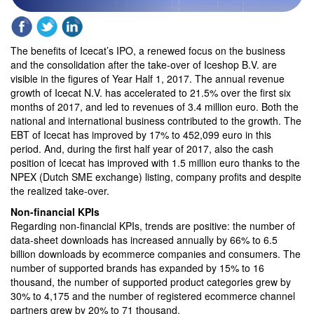
The benefits of Icecat’s IPO, a renewed focus on the business
and the consolidation after the take-over of Iceshop B.V. are
visible in the figures of Year Half 1, 2017. The annual revenue
growth of Icecat N.V. has accelerated to 21.5% over the first six
months of 2017, and led to revenues of 3.4 million euro. Both the
national and international business contributed to the growth. The
EBT of Icecat has improved by 17% to 452,099 euro in this
period. And, during the first half year of 2017, also the cash
position of Icecat has improved with 1.5 million euro thanks to the
NPEX (Dutch SME exchange) listing, company profits and despite
the realized take-over.
Non-financial KPIs
Regarding non-financial KPIs, trends are positive: the number of
data-sheet downloads has increased annually by 66% to 6.5
billion downloads by ecommerce companies and consumers. The
number of supported brands has expanded by 15% to 16
thousand, the number of supported product categories grew by
30% to 4,175 and the number of registered ecommerce channel
partners grew by 20% to 71 thousand.