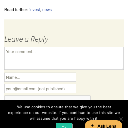
Read further:
invest
,
news
Leave a Reply
We use cookies to ensure that we give you the best
experience on our website. If you continue to use this site we
will assume that you are happy with it.
Ok