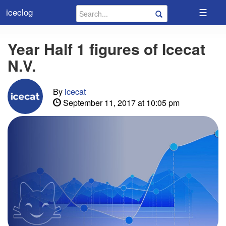
☰
iceclog
Year Half 1 figures of Icecat
N.V.
By
icecat
September 11, 2017 at 10:05 pm