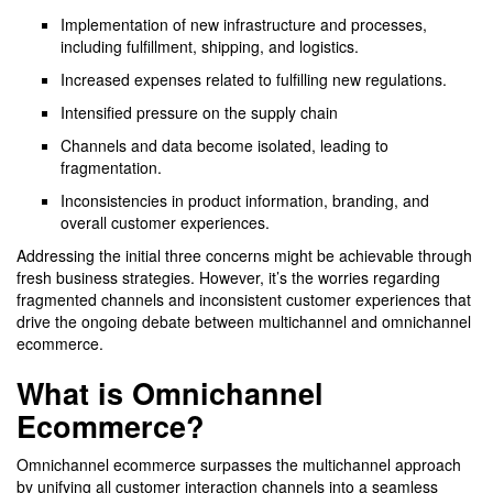
Implementation of new infrastructure and processes,
including fulfillment, shipping, and logistics.
Increased expenses related to fulfilling new regulations.
Intensified pressure on the supply chain
Channels and data become isolated, leading to
fragmentation.
Inconsistencies in product information, branding, and
overall customer experiences.
Addressing the initial three concerns might be achievable through
fresh business strategies. However, it’s the worries regarding
fragmented channels and inconsistent customer experiences that
drive the ongoing debate between multichannel and omnichannel
ecommerce.
What is Omnichannel
Ecommerce?
Omnichannel ecommerce surpasses the multichannel approach
by unifying all customer interaction channels into a seamless