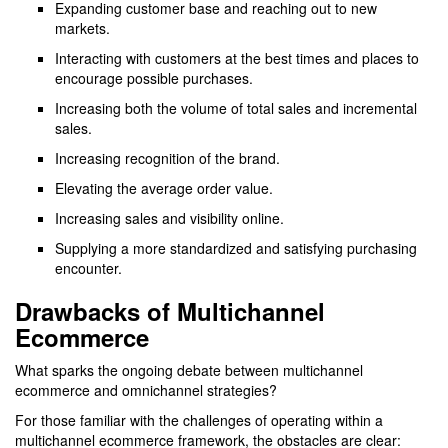
Expanding customer base and reaching out to new
markets.
Interacting with customers at the best times and places to
encourage possible purchases.
Increasing both the volume of total sales and incremental
sales.
Increasing recognition of the brand.
Elevating the average order value.
Increasing sales and visibility online.
Supplying a more standardized and satisfying purchasing
encounter.
Drawbacks of Multichannel
Ecommerce
What sparks the ongoing debate between multichannel
ecommerce and omnichannel strategies?
For those familiar with the challenges of operating within a
multichannel ecommerce framework, the obstacles are clear: