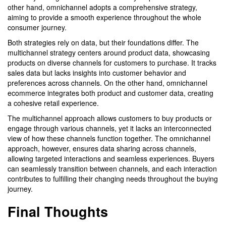
other hand, omnichannel adopts a comprehensive strategy,
aiming to provide a smooth experience throughout the whole
consumer journey.
Both strategies rely on data, but their foundations differ. The
multichannel strategy centers around product data, showcasing
products on diverse channels for customers to purchase. It tracks
sales data but lacks insights into customer behavior and
preferences across channels. On the other hand, omnichannel
ecommerce integrates both product and customer data, creating
a cohesive retail experience.
The multichannel approach allows customers to buy products or
engage through various channels, yet it lacks an interconnected
view of how these channels function together. The omnichannel
approach, however, ensures data sharing across channels,
allowing targeted interactions and seamless experiences. Buyers
can seamlessly transition between channels, and each interaction
contributes to fulfilling their changing needs throughout the buying
journey.
Final Thoughts