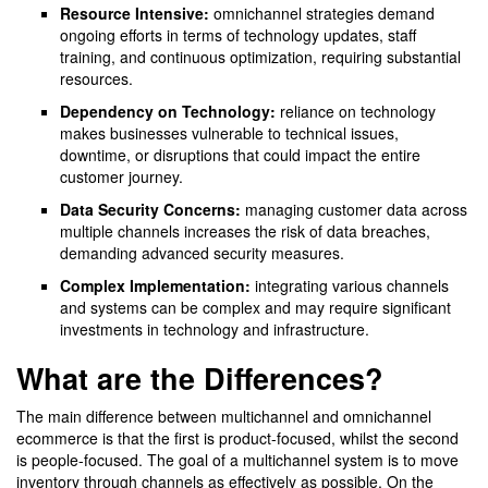
Resource Intensive:
omnichannel strategies demand
ongoing efforts in terms of technology updates, staff
training, and continuous optimization, requiring substantial
resources.
Dependency on Technology:
reliance on technology
makes businesses vulnerable to technical issues,
downtime, or disruptions that could impact the entire
customer journey.
Data Security Concerns:
managing customer data across
multiple channels increases the risk of data breaches,
demanding advanced security measures.
Complex Implementation:
integrating various channels
and systems can be complex and may require significant
investments in technology and infrastructure.
What are the Differences?
The main difference between multichannel and omnichannel
ecommerce is that the first is product-focused, whilst the second
is people-focused. The goal of a multichannel system is to move
inventory through channels as effectively as possible. On the