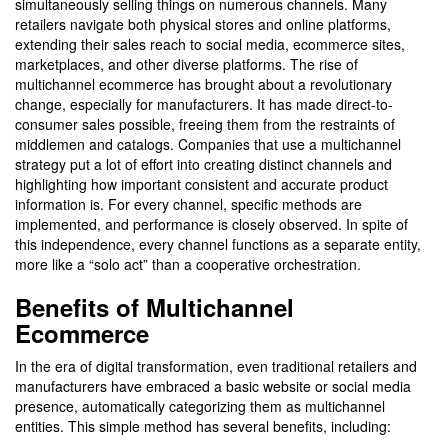
simultaneously selling things on numerous channels. Many
retailers navigate both physical stores and online platforms,
extending their sales reach to social media, ecommerce sites,
marketplaces, and other diverse platforms. The rise of
multichannel ecommerce has brought about a revolutionary
change, especially for manufacturers. It has made direct-to-
consumer sales possible, freeing them from the restraints of
middlemen and catalogs. Companies that use a multichannel
strategy put a lot of effort into creating distinct channels and
highlighting how important consistent and accurate product
information is. For every channel, specific methods are
implemented, and performance is closely observed. In spite of
this independence, every channel functions as a separate entity,
more like a “solo act” than a cooperative orchestration.
Benefits of Multichannel
Ecommerce
In the era of digital transformation, even traditional retailers and
manufacturers have embraced a basic website or social media
presence, automatically categorizing them as multichannel
entities. This simple method has several benefits, including: