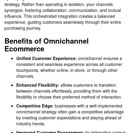
strategy. Rather than operating in isolation, your channels
synergize, fostering collaboration, communication, and mutual
influence. This orchestrated integration creates a balanced
experience, guiding customers seamlessly through their entire
purchasing journey.
Benefits of Omnichannel
Ecommerce
Unified Customer Experience:
omnichannel ensures a
consistent and seamless experience across all customer
touchpoints, whether online, in-store, or through other
channels.
Enhanced Flexibility:
allows customers to transition
between channels effortlessly, providing them with the
flexibility to choose their preferred method of interaction.
Competitive Edge:
businesses with a well-implemented
omnichannel strategy often gain a competitive advantage
by meeting customer expectations and staying ahead of
industry trends.
Improved Customer Engagement:
by integrating various