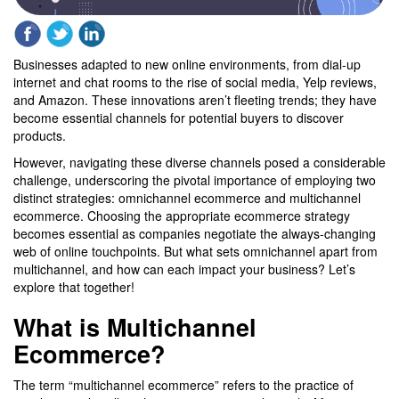
Businesses adapted to new online environments, from dial-up
internet and chat rooms to the rise of social media, Yelp reviews,
and Amazon. These innovations aren’t fleeting trends; they have
become essential channels for potential buyers to discover
products.
However, navigating these diverse channels posed a considerable
challenge, underscoring the pivotal importance of employing two
distinct strategies: omnichannel ecommerce and multichannel
ecommerce. Choosing the appropriate ecommerce strategy
becomes essential as companies negotiate the always-changing
web of online touchpoints. But what sets omnichannel apart from
multichannel, and how can each impact your business? Let’s
explore that together!
What is Multichannel
Ecommerce?
The term “multichannel ecommerce” refers to the practice of