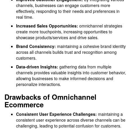
channels, businesses can engage customers more
effectively, responding to their needs and preferences in
real time.
Increased Sales Opportunities:
omnichannel strategies
create more touchpoints, increasing opportunities to
showcase products/services and drive sales.
Brand Consistency:
maintaining a cohesive brand identity
across all channels builds trust and recognition among
customers.
Data-driven Insights:
gathering data from multiple
channels provides valuable insights into customer behavior,
allowing businesses to make informed decisions and
personalize interactions.
Drawbacks of Omnichannel
Ecommerce
Consistent User Experience Challenges:
maintaining a
consistent user experience across diverse channels can be
challenging, leading to potential confusion for customers.