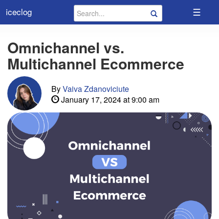
☰
iceclog
Omnichannel vs.
Multichannel Ecommerce
By
Vaiva Zdanoviciute
January 17, 2024 at 9:00 am