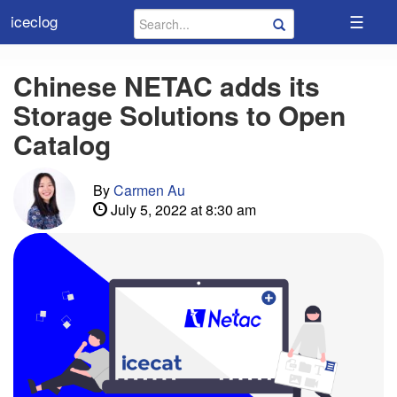
☰
iceclog
Chinese NETAC adds its
Storage Solutions to Open
Catalog
By
Carmen Au
July 5, 2022 at 8:30 am