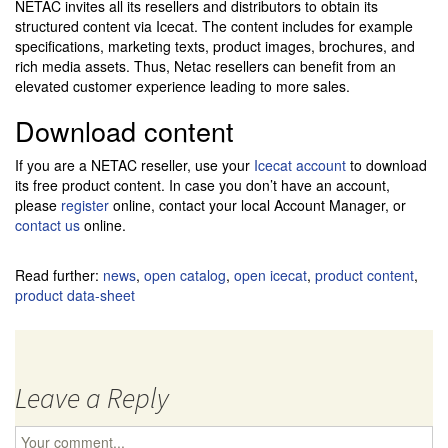
NETAC invites all its resellers and distributors to obtain its
structured content via Icecat. The content includes for example
specifications, marketing texts, product images, brochures, and
rich media assets. Thus, Netac resellers can benefit from an
elevated customer experience leading to more sales.
Download content
If you are a NETAC reseller, use your
Icecat account
to download
its free product content. In case you don’t have an account,
please
register
online, contact your local Account Manager, or
contact us
online.
Read further:
news
,
open catalog
,
open icecat
,
product content
,
product data-sheet
Leave a Reply