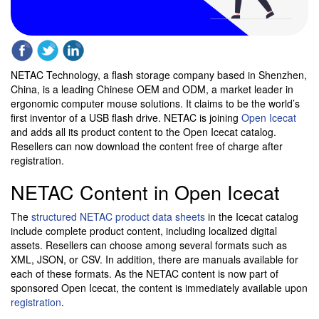
NETAC Technology, a flash storage company based in Shenzhen,
China, is a leading Chinese OEM and ODM, a market leader in
ergonomic computer mouse solutions. It claims to be the world’s
first inventor of a USB flash drive. NETAC is joining
Open Icecat
and adds all its product content to the Open Icecat catalog.
Resellers can now download the content free of charge after
registration.
NETAC Content in Open Icecat
The
structured NETAC product data sheets
in the Icecat catalog
include complete product content, including localized digital
assets. Resellers can choose among several formats such as
XML, JSON, or CSV. In addition, there are manuals available for
each of these formats. As the NETAC content is now part of
sponsored Open Icecat, the content is immediately available upon
registration
.