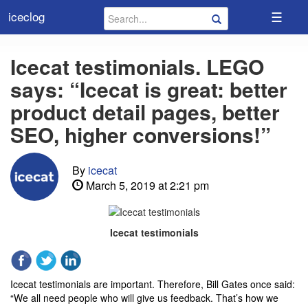
☰
iceclog
Icecat testimonials. LEGO
says: “Icecat is great: better
product detail pages, better
SEO, higher conversions!”
By
icecat
March 5, 2019 at 2:21 pm
Icecat testimonials
Icecat testimonials are important. Therefore, Bill Gates once said:
“We all need people who will give us feedback. That’s how we