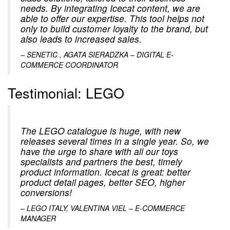
needs. By integrating Icecat content, we are
able to offer our expertise. This tool helps not
only to build customer loyalty to the brand, but
also leads to increased sales.
– SENETIC , AGATA SIERADZKA – DIGITAL E-
COMMERCE COORDINATOR
Testimonial: LEGO
The LEGO catalogue is huge, with new
releases several times in a single year. So, we
have the urge to share with all our toys
specialists and partners the best, timely
product information. Icecat is great: better
product detail pages, better SEO, higher
conversions!
– LEGO ITALY, VALENTINA VIEL – E-COMMERCE
MANAGER