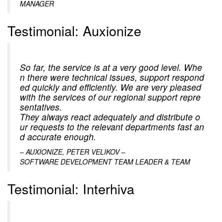
MANAGER
Testimonial: Auxionize
So far, the service is at a very good level. Whe
n there were technical issues, support respond
ed quickly and efficiently. We are very pleased
with the services of our regional support repre
sentatives.
They always react adequately and distribute o
ur requests to the relevant departments fast an
d accurate enough.
– AUXIONIZE, PETER VELIKOV –
SOFTWARE DEVELOPMENT TEAM LEADER & TEAM
Testimonial: Interhiva