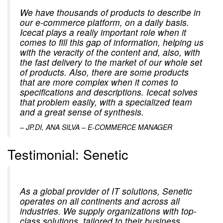
We have thousands of products to describe in
our e-commerce platform, on a daily basis.
Icecat plays a really important role when it
comes to fill this gap of information, helping us
with the veracity of the content and, also, with
the fast delivery to the market of our whole set
of products. Also, there are some products
that are more complex when it comes to
specifications and descriptions. Icecat solves
that problem easily, with a specialized team
and a great sense of synthesis.
–
JP.DI, ANA SILVA – E-COMMERCE MANAGER
Testimonial: Senetic
As a global provider of IT solutions, Senetic
operates on all continents and across all
industries. We supply organizations with top-
class solutions, tailored to their business