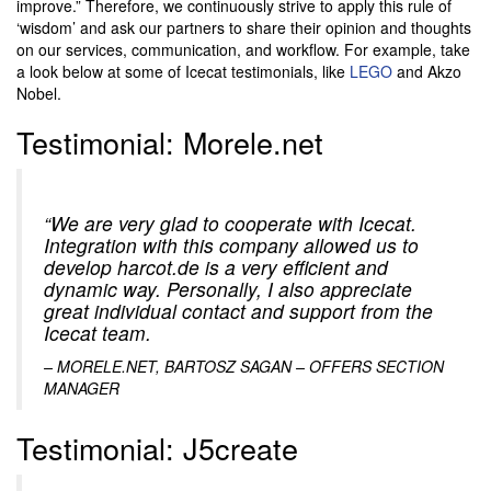
improve.” Therefore, we continuously strive to apply this rule of
‘wisdom’ and ask our partners to share their opinion and thoughts
on our services, communication, and workflow. For example, take
a look below at some of Icecat testimonials, like
LEGO
and Akzo
Nobel.
Testimonial: Morele.net
“We are very glad to cooperate with Icecat.
Integration with this company allowed us to
develop harcot.de is a very efficient and
dynamic way. Personally, I also appreciate
great individual contact and support from the
Icecat team.
–
MORELE.NET, BARTOSZ SAGAN – OFFERS SECTION
MANAGER
Testimonial: J5create