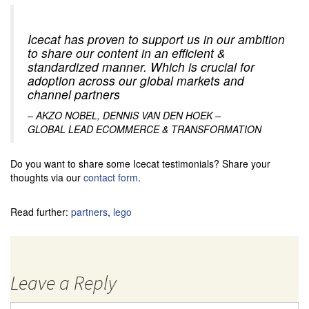
Icecat has proven to support us in our ambition
to share our content in an efficient &
standardized manner. Which is crucial for
adoption across our global markets and
channel partners
– AKZO NOBEL, DENNIS VAN DEN HOEK –
GLOBAL LEAD ECOMMERCE & TRANSFORMATION
Do you want to share some Icecat testimonials? Share your
thoughts via our
contact form
.
Read further:
partners
,
lego
Leave a Reply