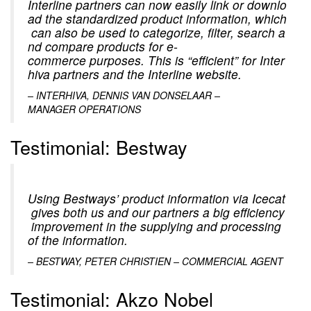
Interline partners can now easily link or downlo
ad the standardized product information, which
can also be used to categorize, filter, search a
nd compare products for e-
commerce purposes. This is “efficient” for Inter
hiva partners and the Interline website.
– INTERHIVA, DENNIS VAN DONSELAAR –
MANAGER OPERATIONS
Testimonial: Bestway
Using Bestways’ product information via Icecat
gives both us and our partners a big efficiency
improvement in the supplying and processing
of the information.
– BESTWAY, PETER CHRISTIEN – COMMERCIAL AGENT
Testimonial: Akzo Nobel