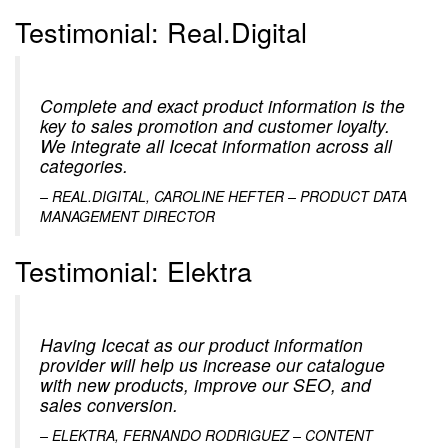
Testimonial: Real.Digital
Complete and exact product information is the
key to sales promotion and customer loyalty.
We integrate all Icecat information across all
categories.
– REAL.DIGITAL, CAROLINE HEFTER – PRODUCT DATA
MANAGEMENT DIRECTOR
Testimonial: Elektra
Having Icecat as our product information
provider will help us increase our catalogue
with new products, improve our SEO, and
sales conversion.
– ELEKTRA, FERNANDO RODRIGUEZ – CONTENT