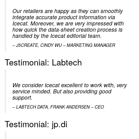
Our retailers are happy as they can smoothly
integrate accurate product information via
Icecat. Moreover, we are very impressed with
how quick the data-sheet creation process is
handled by the Icecat editorial team.
–
J5CREATE, CINDY WU – MARKETING MANAGER
Testimonial: Labtech
We consider Icecat excellent to work with, very
service minded. But also providing good
support.
–
LABTECH DATA, FRANK ANDERSEN – CEO
Testimonial: jp.di