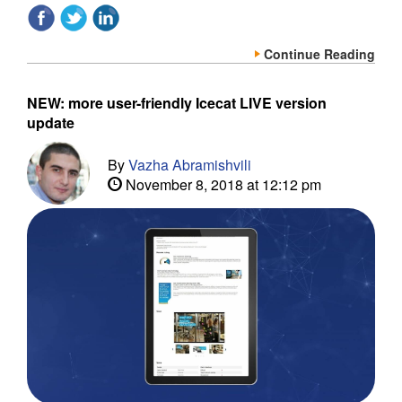
Continue Reading
NEW: more user-friendly Icecat LIVE version
update
By
Vazha Abramishvili
November 8, 2018 at 12:12 pm