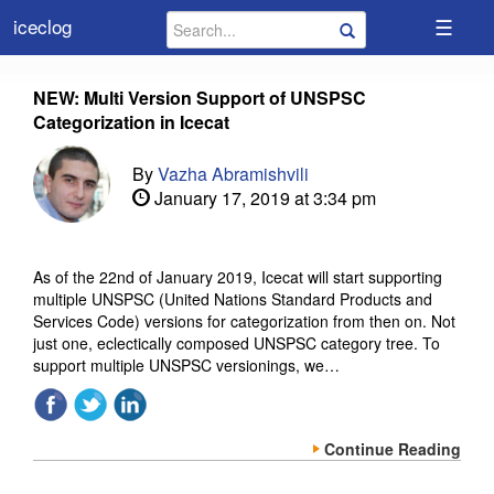
☰
iceclog
NEW: Multi Version Support of UNSPSC
Categorization in Icecat
By
Vazha Abramishvili
January 17, 2019 at 3:34 pm
As of the 22nd of January 2019, Icecat will start supporting
multiple UNSPSC (United Nations Standard Products and
Services Code) versions for categorization from then on. Not
just one, eclectically composed UNSPSC category tree. To
support multiple UNSPSC versionings, we…
Continue Reading