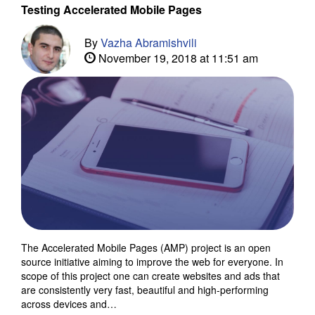
Testing Accelerated Mobile Pages
By
Vazha Abramishvili
November 19, 2018 at 11:51 am
The Accelerated Mobile Pages (AMP) project is an open
source initiative aiming to improve the web for everyone. In
scope of this project one can create websites and ads that
are consistently very fast, beautiful and high-performing
across devices and…