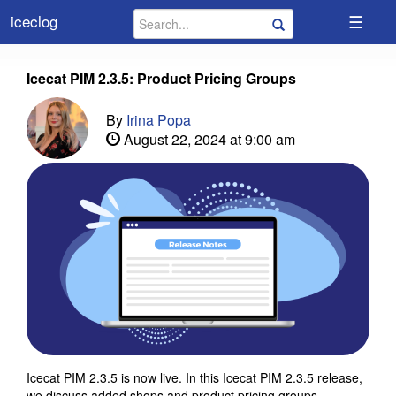
☰
iceclog
Icecat PIM 2.3.5: Product Pricing Groups
By
Irina Popa
August 22, 2024 at 9:00 am
Icecat PIM 2.3.5 is now live. In this Icecat PIM 2.3.5 release,
we discuss added shops and product pricing groups.