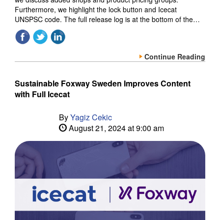
Furthermore, we highlight the lock button and Icecat
UNSPSC code. The full release log is at the bottom of the…
Continue Reading
Sustainable Foxway Sweden Improves Content
with Full Icecat
By
Yagiz Cekic
August 21, 2024 at 9:00 am