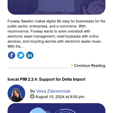
Foxway Sweden makes digital life easy for businesses for the
public sector, enterprises, and e-commerce. With
recommence, Foxway wants to solve overstock with
electronic asset management, retail buybacks with online
services, and recycling worries with electronic waste reuse.
With the…
Continue Reading
Icecat PIM 2.3.4: Support for Delta Import
By
Vaiva Zdanoviciute
August 15, 2024 at 9:00 pm