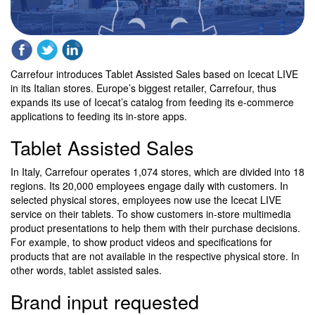
Carrefour introduces Tablet Assisted Sales based on Icecat LIVE
in its Italian stores. Europe’s biggest retailer, Carrefour, thus
expands its use of Icecat’s catalog from feeding its e-commerce
applications to feeding its in-store apps.
Tablet Assisted Sales
In Italy, Carrefour operates 1,074 stores, which are divided into 18
regions. Its 20,000 employees engage daily with customers. In
selected physical stores, employees now use the Icecat LIVE
service on their tablets. To show customers in-store multimedia
product presentations to help them with their purchase decisions.
For example, to show product videos and specifications for
products that are not available in the respective physical store. In
other words, tablet assisted sales.
Brand input requested