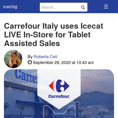
☰
iceclog
Carrefour Italy uses Icecat
LIVE In-Store for Tablet
Assisted Sales
By
Roberta Celi
September 29, 2020 at 10:43 am