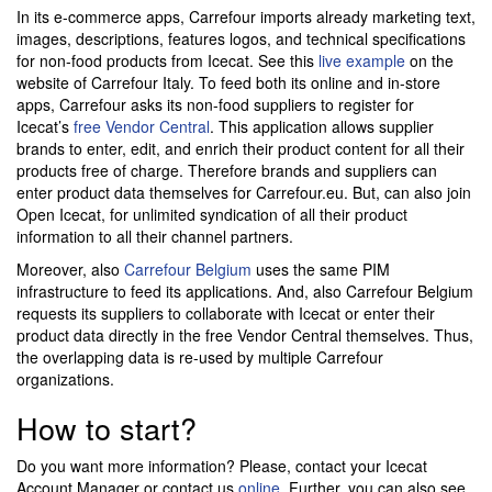
In its e-commerce apps, Carrefour imports already marketing text,
images, descriptions, features logos, and technical specifications
for non-food products from Icecat. See this
live example
on the
website of Carrefour Italy. To feed both its online and in-store
apps, Carrefour asks its non-food suppliers to register for
Icecat’s
free Vendor Central
. This application allows supplier
brands to enter, edit, and enrich their product content for all their
products free of charge. Therefore brands and suppliers can
enter product data themselves for Carrefour.eu. But, can also join
Open Icecat, for unlimited syndication of all their product
information to all their channel partners.
Moreover, also
Carrefour Belgium
uses the same PIM
infrastructure to feed its applications. And, also Carrefour Belgium
requests its suppliers to collaborate with Icecat or enter their
product data directly in the free Vendor Central themselves. Thus,
the overlapping data is re-used by multiple Carrefour
organizations.
How to start?
Do you want more information? Please, contact your Icecat
Account Manager or contact us
online
. Further, you can also see