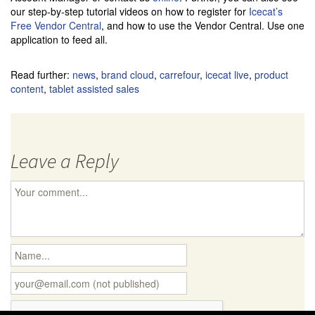
our step-by-step tutorial videos on how to register for
Icecat’s
Free Vendor Central
, and how to use the Vendor Central. Use one
application to feed all.
Read further:
news
,
brand cloud
,
carrefour
,
icecat live
,
product
content
,
tablet assisted sales
Leave a Reply