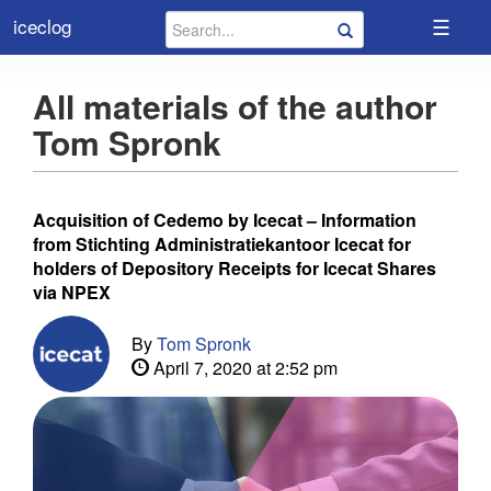
☰
iceclog
All materials of the author
Tom Spronk
Acquisition of Cedemo by Icecat – Information
from Stichting Administratiekantoor Icecat for
holders of Depository Receipts for Icecat Shares
via NPEX
By
Tom Spronk
April 7, 2020 at 2:52 pm