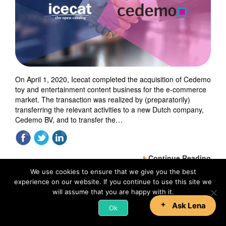
On April 1, 2020, Icecat completed the acquisition of Cedemo
toy and entertainment content business for the e-commerce
market. The transaction was realized by (preparatorily)
transferring the relevant activities to a new Dutch company,
Cedemo BV, and to transfer the…
Continue Reading
We use cookies to ensure that we give you the best
experience on our website. If you continue to use this site we
will assume that you are happy with it.
Ok