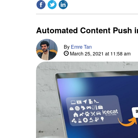
Automated Content Push i
By
Emre Tan
March 25, 2021 at 11:58 am