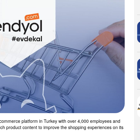
 e-commerce platform in Turkey with over 4,000 employees and
rich product content to improve the shopping experiences on its