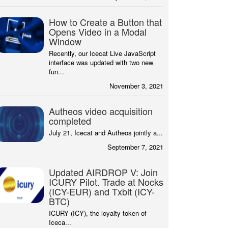
How to Create a Button that
Opens Video in a Modal
Window
Recently, our Icecat Live JavaScript
interface was updated with two new
fun...
November 3, 2021
Autheos video acquisition
completed
July 21, Icecat and Autheos jointly a...
September 7, 2021
Updated AIRDROP V: Join
ICURY Pilot. Trade at Nocks
(ICY-EUR) and Txbit (ICY-
BTC)
ICURY (ICY), the loyalty token of
Iceca...