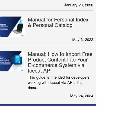
January 20, 2020
Manual for Personal Index
& Personal Catalog
May 3, 2022
Manual: How to Import Free
Product Content Into Your
E-commerce System via
Icecat API
This guide is intended for developers
working with Icecat via API. The
docu...
May 24, 2024