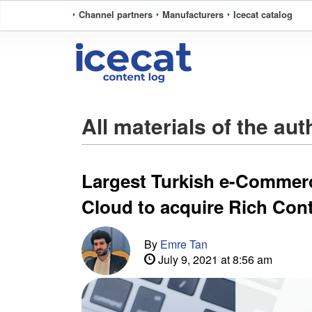
Channel partners
Manufacturers
Icecat catalog
All materials of the au
Largest Turkish e-Commer
Cloud to acquire Rich Con
By
Emre Tan
July 9, 2021 at 8:56 am