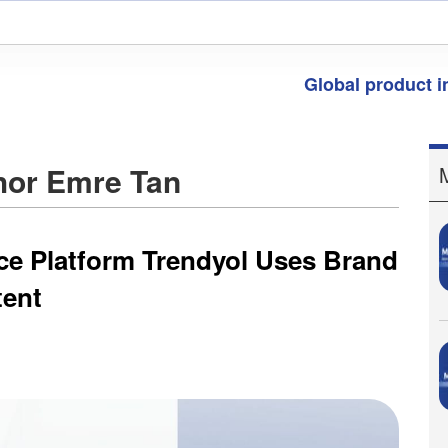
Global product 
thor Emre Tan
ce Platform Trendyol Uses Brand
tent