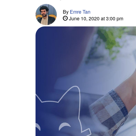
By
Emre Tan
June 10, 2020 at 3:00 pm