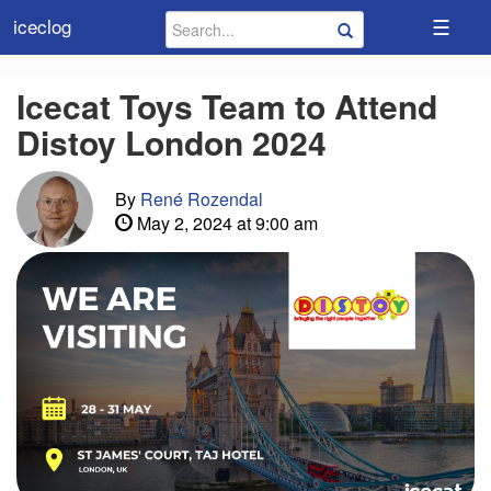
☰
iceclog
Icecat Toys Team to Attend
Distoy London 2024
By
René Rozendal
May 2, 2024 at 9:00 am