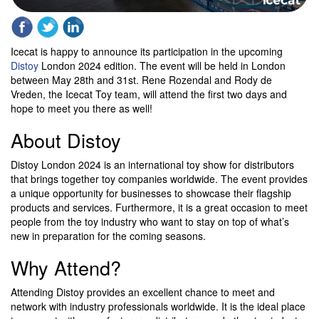
Icecat is happy to announce its participation in the upcoming
Distoy
London 2024 edition. The event will be held in London
between May 28th and 31st. Rene Rozendal and Rody de
Vreden, the Icecat Toy team, will attend the first two days and
hope to meet you there as well!
About Distoy
Distoy London 2024 is an international toy show for distributors
that brings together toy companies worldwide. The event provides
a unique opportunity for businesses to showcase their flagship
products and services. Furthermore, it is a great occasion to meet
people from the toy industry who want to stay on top of what’s
new in preparation for the coming seasons.
Why Attend?
Attending Distoy provides an excellent chance to meet and
network with industry professionals worldwide. It is the ideal place