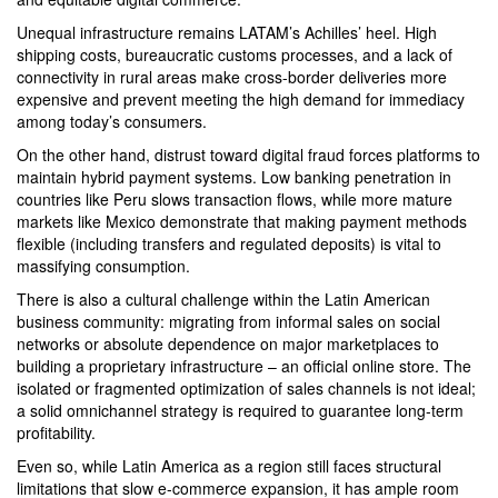
Unequal infrastructure remains LATAM’s Achilles’ heel. High
shipping costs, bureaucratic customs processes, and a lack of
connectivity in rural areas make cross-border deliveries more
expensive and prevent meeting the high demand for immediacy
among today’s consumers.
On the other hand, distrust toward digital fraud forces platforms to
maintain hybrid payment systems. Low banking penetration in
countries like Peru slows transaction flows, while more mature
markets like Mexico demonstrate that making payment methods
flexible (including transfers and regulated deposits) is vital to
massifying consumption.
There is also a cultural challenge within the Latin American
business community: migrating from informal sales on social
networks or absolute dependence on major marketplaces to
building a proprietary infrastructure – an official online store. The
isolated or fragmented optimization of sales channels is not ideal;
a solid omnichannel strategy is required to guarantee long-term
profitability.
Even so, while Latin America as a region still faces structural
limitations that slow e-commerce expansion, it has ample room