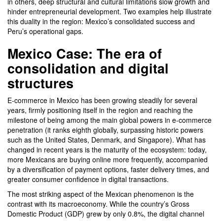
in others, deep structural and cultural limitations slow growth and
hinder entrepreneurial development. Two examples help illustrate
this duality in the region: Mexico’s consolidated success and
Peru’s operational gaps.
Mexico Case: The era of
consolidation and digital
structures
E-commerce in Mexico has been growing steadily for several
years, firmly positioning itself in the region and reaching the
milestone of being among the main global powers in e-commerce
penetration (it ranks eighth globally, surpassing historic powers
such as the United States, Denmark, and Singapore). What has
changed in recent years is the maturity of the ecosystem: today,
more Mexicans are buying online more frequently, accompanied
by a diversification of payment options, faster delivery times, and
greater consumer confidence in digital transactions.
The most striking aspect of the Mexican phenomenon is the
contrast with its macroeconomy. While the country’s Gross
Domestic Product (GDP) grew by only 0.8%, the digital channel