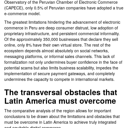
Observatory of the Peruvian Chamber of Electronic Commerce
(CAPECE), only 0.5% of Peruvian companies have adopted a true
e-commerce model.
The greatest limitations hindering the advancement of electronic
commerce in Peru are deep consumer distrust, low adoption of
proprietary infrastructure, and persistent commercial informality.
Of the approximately 350,000 businesses that declare they sell
online, only 8% have their own virtual store. The rest of the
ecosystem depends almost absolutely on social networks,
messaging platforms, or informal sales channels. This lack of
formalization not only undermines buyer confidence in the face of
potential scams but also limits business scalability, impedes the
implementation of secure payment gateways, and completely
undermines the capacity to compete in international markets.
The transversal obstacles that
Latin America must overcome
The comparative analysis of the region allows for important
conclusions to be drawn about the limitations and obstacles that
must be overcome in Latin America to achieve truly integrated
and equitable digital commerce.