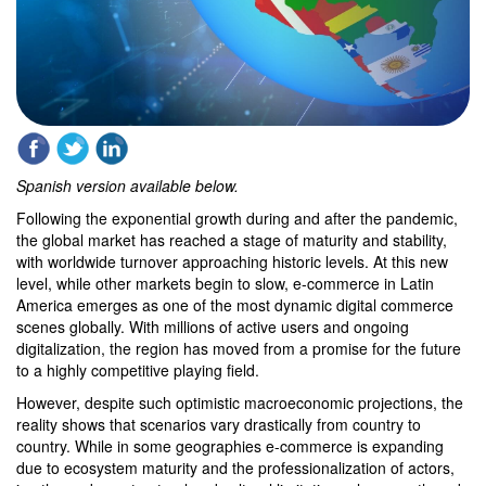
Spanish version available below.
Following the exponential growth during and after the pandemic,
the global market has reached a stage of maturity and stability,
with worldwide turnover approaching historic levels. At this new
level, while other markets begin to slow, e-commerce in Latin
America emerges as one of the most dynamic digital commerce
scenes globally. With millions of active users and ongoing
digitalization, the region has moved from a promise for the future
to a highly competitive playing field.
However, despite such optimistic macroeconomic projections, the
reality shows that scenarios vary drastically from country to
country. While in some geographies e-commerce is expanding
due to ecosystem maturity and the professionalization of actors,