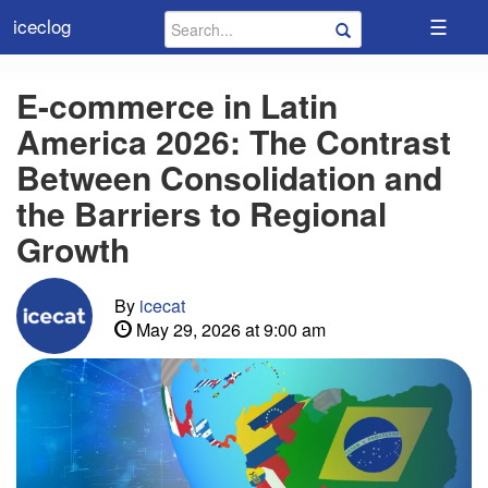
☰
iceclog
E-commerce in Latin
America 2026: The Contrast
Between Consolidation and
the Barriers to Regional
Growth
By
icecat
May 29, 2026 at 9:00 am