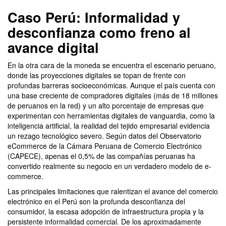
Caso Perú: Informalidad y
desconfianza como freno al
avance digital
En la otra cara de la moneda se encuentra el escenario peruano,
donde las proyecciones digitales se topan de frente con
profundas barreras socioeconómicas. Aunque el país cuenta con
una base creciente de compradores digitales (más de 18 millones
de peruanos en la red) y un alto porcentaje de empresas que
experimentan con herramientas digitales de vanguardia, como la
inteligencia artificial, la realidad del tejido empresarial evidencia
un rezago tecnológico severo. Según datos del Observatorio
eCommerce de la Cámara Peruana de Comercio Electrónico
(CAPECE), apenas el 0,5% de las compañías peruanas ha
convertido realmente su negocio en un verdadero modelo de e-
commerce.
Las principales limitaciones que ralentizan el avance del comercio
electrónico en el Perú son la profunda desconfianza del
consumidor, la escasa adopción de infraestructura propia y la
persistente informalidad comercial. De los aproximadamente