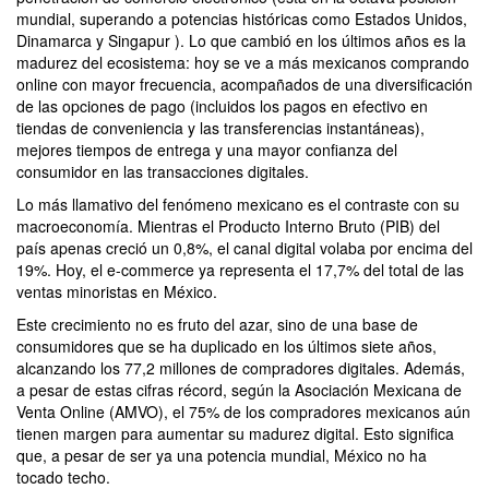
mundial, superando a potencias históricas como Estados Unidos,
Dinamarca y Singapur ). Lo que cambió en los últimos años es la
madurez del ecosistema: hoy se ve a más mexicanos comprando
online con mayor frecuencia, acompañados de una diversificación
de las opciones de pago (incluidos los pagos en efectivo en
tiendas de conveniencia y las transferencias instantáneas),
mejores tiempos de entrega y una mayor confianza del
consumidor en las transacciones digitales.
Lo más llamativo del fenómeno mexicano es el contraste con su
macroeconomía. Mientras el Producto Interno Bruto (PIB) del
país apenas creció un 0,8%, el canal digital volaba por encima del
19%. Hoy, el e-commerce ya representa el 17,7% del total de las
ventas minoristas en México.
Este crecimiento no es fruto del azar, sino de una base de
consumidores que se ha duplicado en los últimos siete años,
alcanzando los 77,2 millones de compradores digitales. Además,
a pesar de estas cifras récord, según la Asociación Mexicana de
Venta Online (AMVO), el 75% de los compradores mexicanos aún
tienen margen para aumentar su madurez digital. Esto significa
que, a pesar de ser ya una potencia mundial, México no ha
tocado techo.