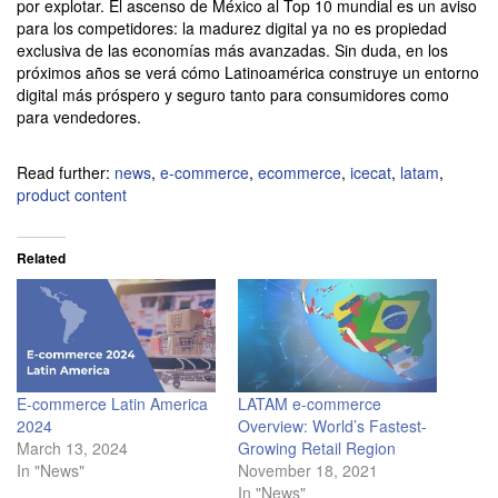
por explotar. El ascenso de México al Top 10 mundial es un aviso
para los competidores: la madurez digital ya no es propiedad
exclusiva de las economías más avanzadas. Sin duda, en los
próximos años se verá cómo Latinoamérica construye un entorno
digital más próspero y seguro tanto para consumidores como
para vendedores.
Read further:
news
,
e-commerce
,
ecommerce
,
icecat
,
latam
,
product content
Related
E-commerce Latin America
LATAM e-commerce
2024
Overview: World’s Fastest-
March 13, 2024
Growing Retail Region
In "News"
November 18, 2021
In "News"