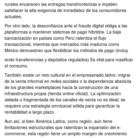
rurales encarecen las entregas transfronterizas e impiden
satisfacer la alta exigencia de inmediatez de los consumidores
actuales.
Por otro lado, la desconfianza ante el fraude digital obliga a las
plataformas a mantener sistemas de pago híbridos. La baja
bancarización en países como Perú ralentiza el flujo
transaccional, mientras que mercados más maduros como
México demuestran que flexibilizar los métodos de pago (incluy
endo transferencias y depósitos regulados) Es vital para masificar
el consumo.
También existe un reto cultural en el empresariado latino: migrar
de la venta informal en redes sociales o la dependencia absoluta
de los grandes marketplaces hacia la construcción de una
infraestructura propia (tienda online oficial). La optimización
aislada o fragmentada de los canales de venta no es ideal; se
requiere una estrategia omnicanal sólida para garantizar la
rentabilidad a largo plazo.
Aun así, si bien América Latina, como región, aún tiene
limitaciones estructurales que ralentizan la expansión del e-
commerce, esta región tiene un amplio margen de crecimiento