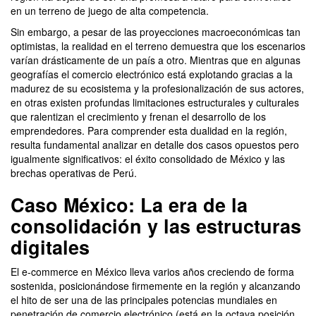
en un terreno de juego de alta competencia.
Sin embargo, a pesar de las proyecciones macroeconómicas tan
optimistas, la realidad en el terreno demuestra que los escenarios
varían drásticamente de un país a otro. Mientras que en algunas
geografías el comercio electrónico está explotando gracias a la
madurez de su ecosistema y la profesionalización de sus actores,
en otras existen profundas limitaciones estructurales y culturales
que ralentizan el crecimiento y frenan el desarrollo de los
emprendedores. Para comprender esta dualidad en la región,
resulta fundamental analizar en detalle dos casos opuestos pero
igualmente significativos: el éxito consolidado de México y las
brechas operativas de Perú.
Caso México: La era de la
consolidación y las estructuras
digitales
El e-commerce en México lleva varios años creciendo de forma
sostenida, posicionándose firmemente en la región y alcanzando
el hito de ser una de las principales potencias mundiales en
penetración de comercio electrónico (está en la octava posición