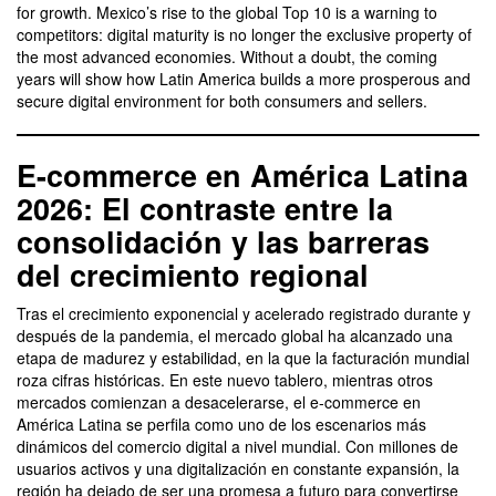
for growth. Mexico’s rise to the global Top 10 is a warning to
competitors: digital maturity is no longer the exclusive property of
the most advanced economies. Without a doubt, the coming
years will show how Latin America builds a more prosperous and
secure digital environment for both consumers and sellers.
E-commerce en América Latina
2026: El contraste entre la
consolidación y las barreras
del crecimiento regional
Tras el crecimiento exponencial y acelerado registrado durante y
después de la pandemia, el mercado global ha alcanzado una
etapa de madurez y estabilidad, en la que la facturación mundial
roza cifras históricas. En este nuevo tablero, mientras otros
mercados comienzan a desacelerarse, el e-commerce en
América Latina se perfila como uno de los escenarios más
dinámicos del comercio digital a nivel mundial. Con millones de
usuarios activos y una digitalización en constante expansión, la
región ha dejado de ser una promesa a futuro para convertirse