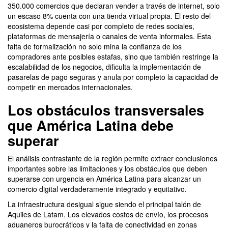
350.000 comercios que declaran vender a través de internet, solo
un escaso 8% cuenta con una tienda virtual propia. El resto del
ecosistema depende casi por completo de redes sociales,
plataformas de mensajería o canales de venta informales. Esta
falta de formalización no solo mina la confianza de los
compradores ante posibles estafas, sino que también restringe la
escalabilidad de los negocios, dificulta la implementación de
pasarelas de pago seguras y anula por completo la capacidad de
competir en mercados internacionales.
Los obstáculos transversales
que América Latina debe
superar
El análisis contrastante de la región permite extraer conclusiones
importantes sobre las limitaciones y los obstáculos que deben
superarse con urgencia en América Latina para alcanzar un
comercio digital verdaderamente integrado y equitativo.
La infraestructura desigual sigue siendo el principal talón de
Aquiles de Latam. Los elevados costos de envío, los procesos
aduaneros burocráticos y la falta de conectividad en zonas