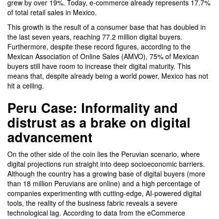
grew by over 19%. Today, e-commerce already represents 17.7%
of total retail sales in Mexico.
This growth is the result of a consumer base that has doubled in
the last seven years, reaching 77.2 million digital buyers.
Furthermore, despite these record figures, according to the
Mexican Association of Online Sales (AMVO), 75% of Mexican
buyers still have room to increase their digital maturity. This
means that, despite already being a world power, Mexico has not
hit a ceiling.
Peru Case: Informality and
distrust as a brake on digital
advancement
On the other side of the coin lies the Peruvian scenario, where
digital projections run straight into deep socioeconomic barriers.
Although the country has a growing base of digital buyers (more
than 18 million Peruvians are online) and a high percentage of
companies experimenting with cutting-edge, AI-powered digital
tools, the reality of the business fabric reveals a severe
technological lag. According to data from the eCommerce