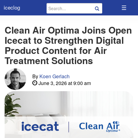
☰
iceclog
Clean Air Optima Joins Open
Icecat to Strengthen Digital
Product Content for Air
Treatment Solutions
By
Koen Gerlach
June 3, 2026 at 9:00 am