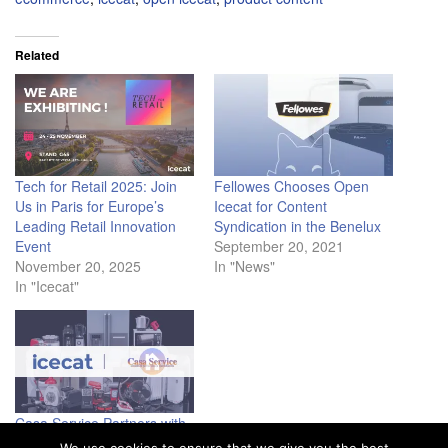
Related
Tech for Retail 2025: Join
Fellowes Chooses Open
Us in Paris for Europe’s
Icecat for Content
Leading Retail Innovation
Syndication in the Benelux
Event
September 20, 2021
November 20, 2025
In "News"
In "Icecat"
Casa Service Partners with
Icecat to Enhance Online