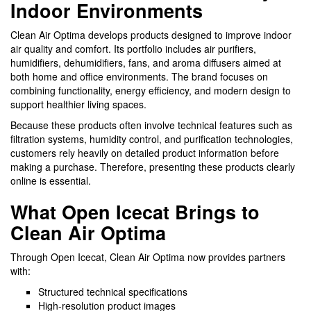
Indoor Environments
Clean Air Optima develops products designed to improve indoor
air quality and comfort. Its portfolio includes air purifiers,
humidifiers, dehumidifiers, fans, and aroma diffusers aimed at
both home and office environments. The brand focuses on
combining functionality, energy efficiency, and modern design to
support healthier living spaces.
Because these products often involve technical features such as
filtration systems, humidity control, and purification technologies,
customers rely heavily on detailed product information before
making a purchase. Therefore, presenting these products clearly
online is essential.
What Open Icecat Brings to
Clean Air Optima
Through Open Icecat, Clean Air Optima now provides partners
with:
Structured technical specifications
High-resolution product images