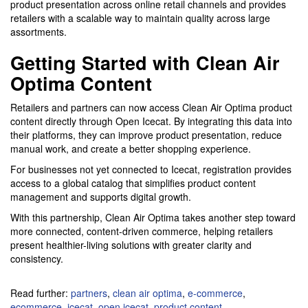
product presentation across online retail channels and provides
retailers with a scalable way to maintain quality across large
assortments.
Getting Started with Clean Air
Optima Content
Retailers and partners can now access Clean Air Optima product
content directly through Open Icecat. By integrating this data into
their platforms, they can improve product presentation, reduce
manual work, and create a better shopping experience.
For businesses not yet connected to Icecat, registration provides
access to a global catalog that simplifies product content
management and supports digital growth.
With this partnership, Clean Air Optima takes another step toward
more connected, content-driven commerce, helping retailers
present healthier-living solutions with greater clarity and
consistency.
Read further:
partners
,
clean air optima
,
e-commerce
,
ecommerce
,
icecat
,
open icecat
,
product content