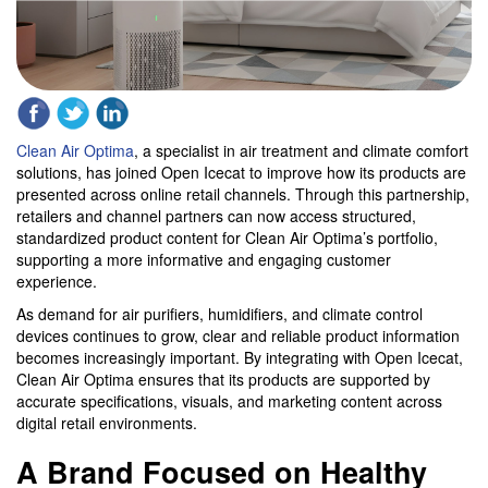
Clean Air Optima
, a specialist in air treatment and climate comfort
solutions, has joined Open Icecat to improve how its products are
presented across online retail channels. Through this partnership,
retailers and channel partners can now access structured,
standardized product content for Clean Air Optima’s portfolio,
supporting a more informative and engaging customer
experience.
As demand for air purifiers, humidifiers, and climate control
devices continues to grow, clear and reliable product information
becomes increasingly important. By integrating with Open Icecat,
Clean Air Optima ensures that its products are supported by
accurate specifications, visuals, and marketing content across
digital retail environments.
A Brand Focused on Healthy