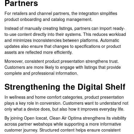
Partners
For retailers and channel partners, the integration simplifies
product onboarding and catalog management.
Instead of manually creating listings, partners can import ready-
to-use content directly into their systems. This reduces workload
and minimizes inconsistencies between platforms. Automatic
updates also ensure that changes to specifications or product
assets are reflected more efficiently.
Moreover, consistent product presentation strengthens trust.
Customers are more likely to engage with listings that provide
complete and professional information.
Strengthening the Digital Shelf
In wellness and home comfort categories, product presentation
plays a key role in conversion. Customers want to understand not
only what a device does, but also how it improves everyday life.
By joining Open Icecat, Clean Air Optima strengthens its visibility
across partner webshops while supporting a more informative
customer journey. Structured content helps ensure consistent