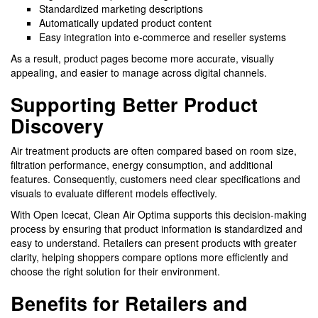
Standardized marketing descriptions
Automatically updated product content
Easy integration into e-commerce and reseller systems
As a result, product pages become more accurate, visually
appealing, and easier to manage across digital channels.
Supporting Better Product
Discovery
Air treatment products are often compared based on room size,
filtration performance, energy consumption, and additional
features. Consequently, customers need clear specifications and
visuals to evaluate different models effectively.
With Open Icecat, Clean Air Optima supports this decision-making
process by ensuring that product information is standardized and
easy to understand. Retailers can present products with greater
clarity, helping shoppers compare options more efficiently and
choose the right solution for their environment.
Benefits for Retailers and