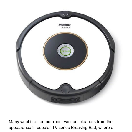
Many would remember robot vacuum cleaners from the
appearance in popular TV series Breaking Bad, where a