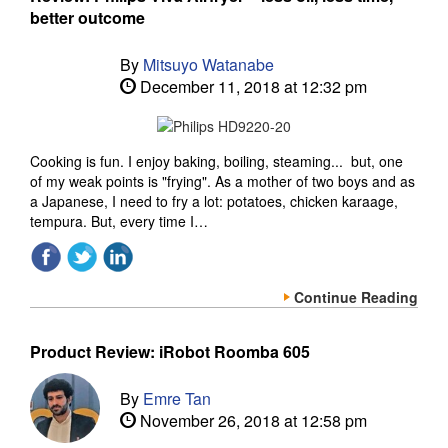
better outcome
By
Mitsuyo Watanabe
December 11, 2018 at 12:32 pm
Cooking is fun. I enjoy baking, boiling, steaming... but, one
of my weak points is "frying". As a mother of two boys and as
a Japanese, I need to fry a lot: potatoes, chicken karaage,
tempura. But, every time I…
Continue Reading
Product Review: iRobot Roomba 605
By
Emre Tan
November 26, 2018 at 12:58 pm