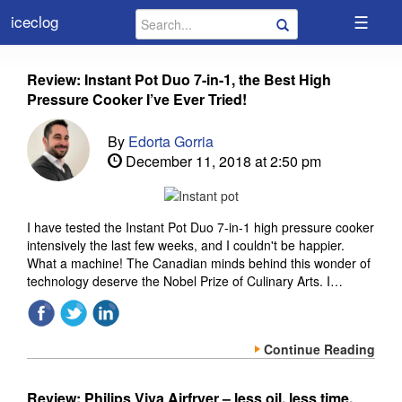
☰
iceclog
Review: Instant Pot Duo 7-in-1, the Best High
Pressure Cooker I’ve Ever Tried!
By
Edorta Gorria
December 11, 2018 at 2:50 pm
I have tested the Instant Pot Duo 7-in-1 high pressure cooker
intensively the last few weeks, and I couldn't be happier.
What a machine! The Canadian minds behind this wonder of
technology deserve the Nobel Prize of Culinary Arts. I…
Continue Reading
Review: Philips Viva Airfryer – less oil, less time,