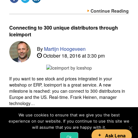
Continue Reading
Connecting to 300 unique distributors through
Iceimport
By
Martijn Hoogeveen
October 18, 2016 at 3:30 pm
If you want to see stock and prices integrated in your
webshop or ERP, Iceimport is a great service. A new
milestone is reached: you can connect to 300 distributors in
Europe and the US. Real-time. Frank Heinen, manager
technology…
We use cookies to ensure that we give you the best
experience on our website. If you continue to use this site we
Continue Reading
will assume that you are happy with it.
Ok