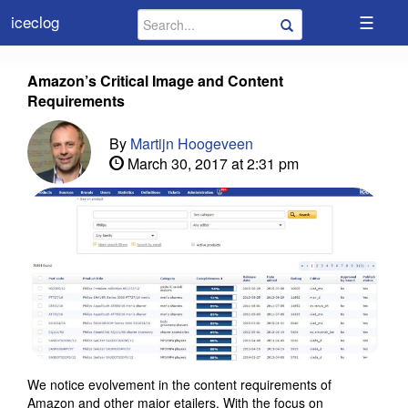
☰
iceclog
Amazon’s Critical Image and Content
Requirements
By
Martijn Hoogeveen
March 30, 2017 at 2:31 pm
We notice evolvement in the content requirements of
Amazon and other major etailers. With the focus on