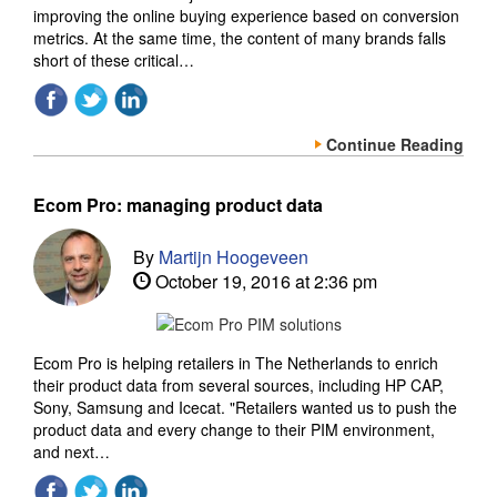
improving the online buying experience based on conversion
metrics. At the same time, the content of many brands falls
short of these critical…
Continue Reading
Ecom Pro: managing product data
By
Martijn Hoogeveen
October 19, 2016 at 2:36 pm
Ecom Pro is helping retailers in The Netherlands to enrich
their product data from several sources, including HP CAP,
Sony, Samsung and Icecat. "Retailers wanted us to push the
product data and every change to their PIM environment,
and next…