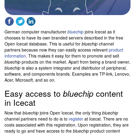
German computer manufacturer
bluechip
joins Icecat as it
chooses to have its own branded servers described in the free
Open Icecat database. This is useful for
bluechip
channel
partners because now they can easily access relevant
product
information
. This makes it easy for them to promote and sell
bluechip
products on the market. Apart from being a brand owner,
bluechip
is also a system integrator and distributor of peripheral,
software, and components brands. Examples are TP-link, Lenovo,
Acer, Microsoft, and so on.
Easy access to
content
bluechip
in Icecat
Now that
bluechip
joins Open Icecat, the only thing
bluechip
channel partners need to do is to
register
at Icecat. There are no
costs associated with this registration. Upon registration, they are
ready to go and have access to the
bluechip
product content