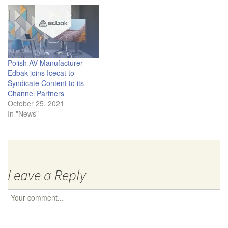
Polish AV Manufacturer
Edbak joins Icecat to
Syndicate Content to its
Channel Partners
October 25, 2021
In "News"
Leave a Reply