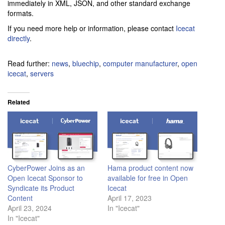
immediately in XML, JSON, and other standard exchange
formats.
If you need more help or information, please contact
Icecat
directly
.
Read further:
news
,
bluechip
,
computer manufacturer
,
open
icecat
,
servers
Related
CyberPower Joins as an
Hama product content now
Open Icecat Sponsor to
available for free in Open
Syndicate its Product
Icecat
Content
April 17, 2023
April 23, 2024
In "Icecat"
In "Icecat"