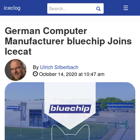
☰
iceclog
German Computer
Manufacturer bluechip Joins
Icecat
By
Ulrich Silberbach
October 14, 2020 at 10:47 am