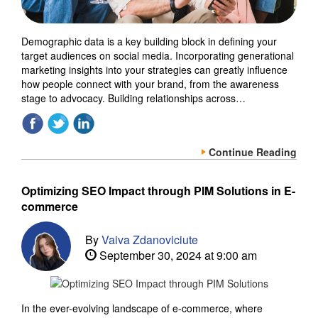
Demographic data is a key building block in defining your
target audiences on social media. Incorporating generational
marketing insights into your strategies can greatly influence
how people connect with your brand, from the awareness
stage to advocacy. Building relationships across…
Continue Reading
Optimizing SEO Impact through PIM Solutions in E-
commerce
By
Vaiva Zdanoviciute
September 30, 2024 at 9:00 am
In the ever-evolving landscape of e-commerce, where