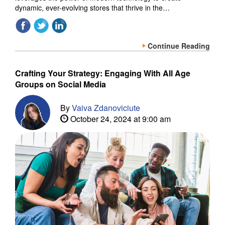
dynamic, ever-evolving stores that thrive in the…
Continue Reading
Crafting Your Strategy: Engaging With All Age
Groups on Social Media
By
Vaiva Zdanoviciute
October 24, 2024 at 9:00 am