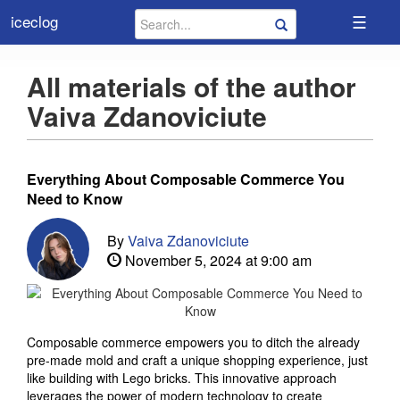
☰
iceclog
All materials of the author
Vaiva Zdanoviciute
Everything About Composable Commerce You
Need to Know
By
Vaiva Zdanoviciute
November 5, 2024 at 9:00 am
Composable commerce empowers you to ditch the already
pre-made mold and craft a unique shopping experience, just
like building with Lego bricks. This innovative approach
leverages the power of modern technology to create