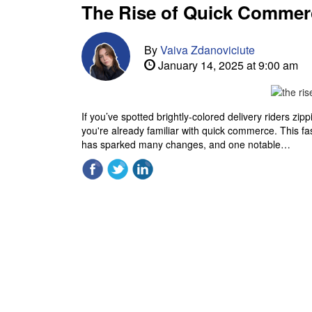
The Rise of Quick Commer
By
Vaiva Zdanoviciute
January 14, 2025 at 9:00 am
If you’ve spotted brightly-colored delivery riders zip
you're already familiar with quick commerce. This 
has sparked many changes, and one notable…