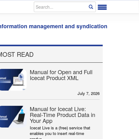
information management and syndication
MOST READ
Manual for Open and Full
Icecat Product XML
July 7, 2026
Manual for Icecat Live:
Real-Time Product Data in
Your App
Icecat Live is a (free) service that
enables you to insert real-time
produc...