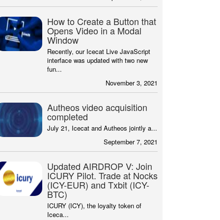
How to Create a Button that
Opens Video in a Modal
Window
Recently, our Icecat Live JavaScript
interface was updated with two new
fun...
November 3, 2021
Autheos video acquisition
completed
July 21, Icecat and Autheos jointly a...
September 7, 2021
Updated AIRDROP V: Join
ICURY Pilot. Trade at Nocks
(ICY-EUR) and Txbit (ICY-
BTC)
ICURY (ICY), the loyalty token of
Iceca...