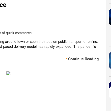
ce
ping around town or seen their ads on public transport or online,
fast-paced delivery model has rapidly expanded. The pandemic
Continue Reading