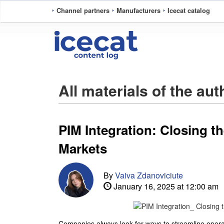
Channel partners
Manufacturers
Icecat catalog
All materials of the au
PIM Integration: Closing 
Markets
By
Vaiva Zdanoviciute
January 16, 2025 at 12:00 am
Companies always look for ways to streamline oper