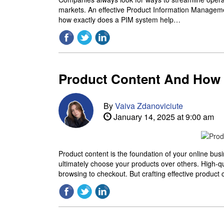
markets. An effective Product Information Managemen
how exactly does a PIM system help…
Product Content And How t
By
Vaiva Zdanoviciute
January 14, 2025 at 9:00 am
Product content is the foundation of your online bus
ultimately choose your products over others. High-q
browsing to checkout. But crafting effective product