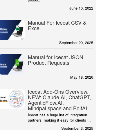
June 10, 2022
Manual For Icecat CSV &
Excel
September 20, 2025
Manual for Icecat JSON
Product Requests
May 18, 2026
Icecat Add-Ons Overview.
NEW: Claude AI, ChatGPT,
AgenticFlow.AI,
Mindpal.space and BoltAI
Icecat has a huge list of integration
partners, making it easy for clients ...
September 3, 2025