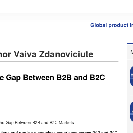
Global product 
thor Vaiva Zdanoviciute
the Gap Between B2B and B2C
ations and provide a seamless experience across B2B and B2C