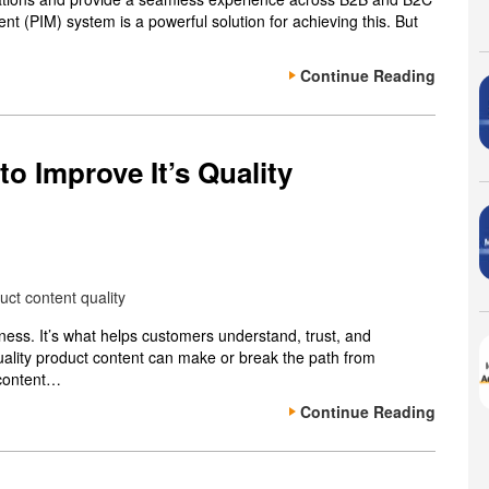
t (PIM) system is a powerful solution for achieving this. But
Continue Reading
o Improve It’s Quality
iness. It’s what helps customers understand, trust, and
uality product content can make or break the path from
 content…
Continue Reading