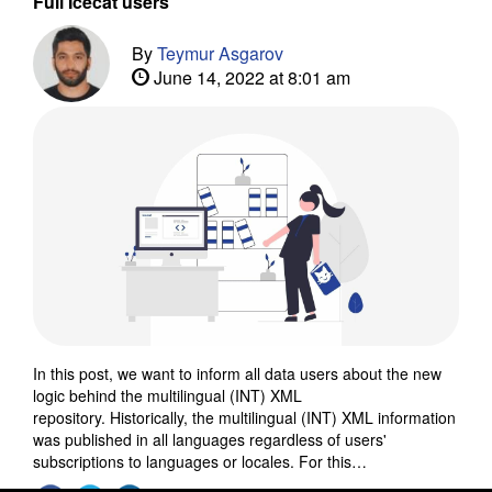
Full Icecat users
By
Teymur Asgarov
June 14, 2022 at 8:01 am
In this post, we want to inform all data users about the new
logic behind the multilingual (INT) XML
repository. Historically, the multilingual (INT) XML information
was published in all languages regardless of users'
subscriptions to languages or locales. For this…