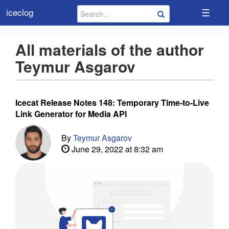
☰
iceclog
All materials of the author
Teymur Asgarov
Icecat Release Notes 148: Temporary Time-to-Live
Link Generator for Media API
By
Teymur Asgarov
June 29, 2022 at 8:32 am