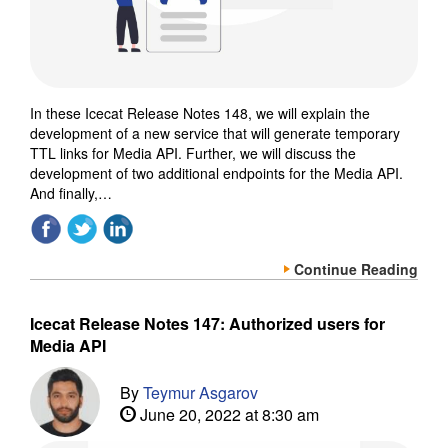
In these Icecat Release Notes 148, we will explain the
development of a new service that will generate temporary
TTL links for Media API. Further, we will discuss the
development of two additional endpoints for the Media API.
And finally,…
Continue Reading
Icecat Release Notes 147: Authorized users for
Media API
By
Teymur Asgarov
June 20, 2022 at 8:30 am