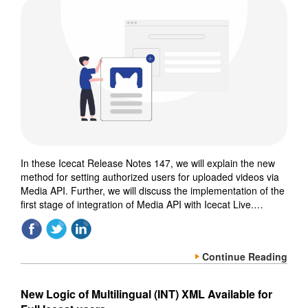
In these Icecat Release Notes 147, we will explain the new
method for setting authorized users for uploaded videos via
Media API. Further, we will discuss the implementation of the
first stage of integration of Media API with Icecat Live.…
Continue Reading
New Logic of Multilingual (INT) XML Available for