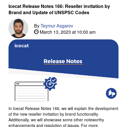
Icecat Release Notes 166: Reseller invitation by
Brand and Update of UNSPSC Codes
By
Teymur Asgarov
March 13, 2023 at 10:00 am
In Icecat Release Notes 166, we will explain the development
of the new reseller invitation by brand functionality.
Additionally, we will showcase some other noteworthy
enhancements and resolution of issues. For more