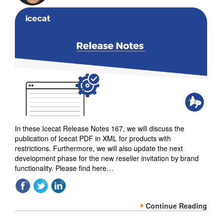
In these Icecat Release Notes 167, we will discuss the
publication of Icecat PDF in XML for products with
restrictions. Furthermore, we will also update the next
development phase for the new reseller invitation by brand
functionality. Please find here…
Continue Reading