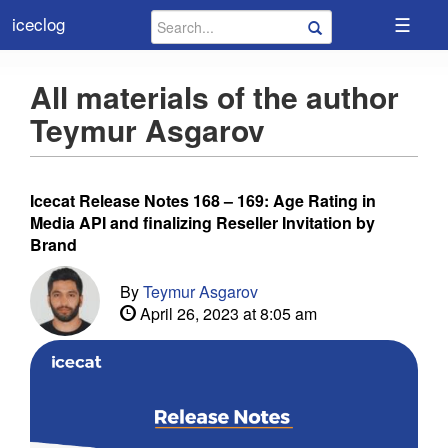
☰
iceclog
All materials of the author
Teymur Asgarov
Icecat Release Notes 168 – 169: Age Rating in
Media API and finalizing Reseller Invitation by
Brand
By
Teymur Asgarov
April 26, 2023 at 8:05 am