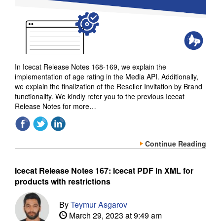
In Icecat Release Notes 168-169, we explain the
implementation of age rating in the Media API. Additionally,
we explain the finalization of the Reseller Invitation by Brand
functionality. We kindly refer you to the previous Icecat
Release Notes for more…
Continue Reading
Icecat Release Notes 167: Icecat PDF in XML for
products with restrictions
By
Teymur Asgarov
March 29, 2023 at 9:49 am