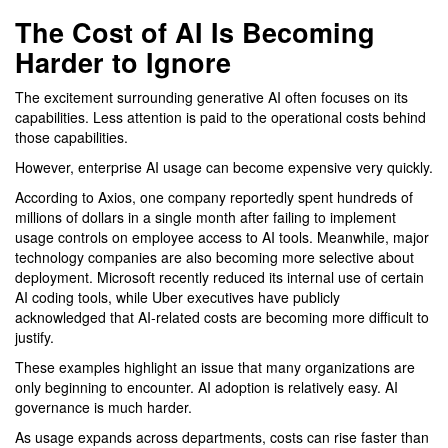
The Cost of AI Is Becoming
Harder to Ignore
The excitement surrounding generative AI often focuses on its
capabilities. Less attention is paid to the operational costs behind
those capabilities.
However, enterprise AI usage can become expensive very quickly.
According to Axios, one company reportedly spent hundreds of
millions of dollars in a single month after failing to implement
usage controls on employee access to AI tools. Meanwhile, major
technology companies are also becoming more selective about
deployment. Microsoft recently reduced its internal use of certain
AI coding tools, while Uber executives have publicly
acknowledged that AI-related costs are becoming more difficult to
justify.
These examples highlight an issue that many organizations are
only beginning to encounter. AI adoption is relatively easy. AI
governance is much harder.
As usage expands across departments, costs can rise faster than