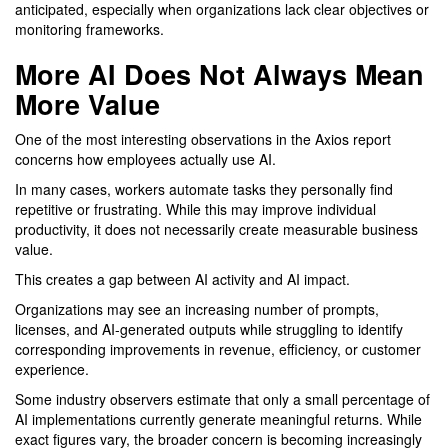
anticipated, especially when organizations lack clear objectives or
monitoring frameworks.
More AI Does Not Always Mean
More Value
One of the most interesting observations in the Axios report
concerns how employees actually use AI.
In many cases, workers automate tasks they personally find
repetitive or frustrating. While this may improve individual
productivity, it does not necessarily create measurable business
value.
This creates a gap between AI activity and AI impact.
Organizations may see an increasing number of prompts,
licenses, and AI-generated outputs while struggling to identify
corresponding improvements in revenue, efficiency, or customer
experience.
Some industry observers estimate that only a small percentage of
AI implementations currently generate meaningful returns. While
exact figures vary, the broader concern is becoming increasingly