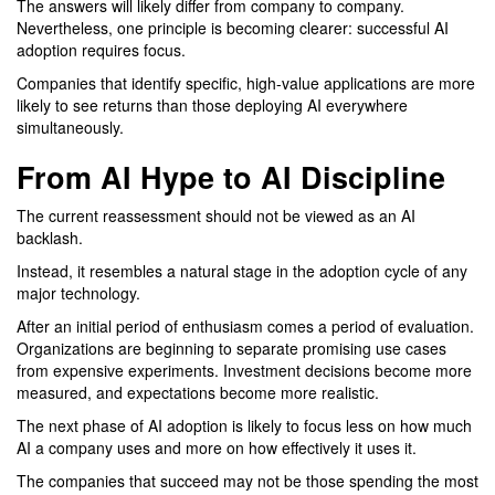
The answers will likely differ from company to company.
Nevertheless, one principle is becoming clearer: successful AI
adoption requires focus.
Companies that identify specific, high-value applications are more
likely to see returns than those deploying AI everywhere
simultaneously.
From AI Hype to AI Discipline
The current reassessment should not be viewed as an AI
backlash.
Instead, it resembles a natural stage in the adoption cycle of any
major technology.
After an initial period of enthusiasm comes a period of evaluation.
Organizations are beginning to separate promising use cases
from expensive experiments. Investment decisions become more
measured, and expectations become more realistic.
The next phase of AI adoption is likely to focus less on how much
AI a company uses and more on how effectively it uses it.
The companies that succeed may not be those spending the most