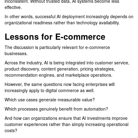
inconsistent. Without trusted data, AI systems become less
effective.
In other words, successful AI deployment increasingly depends on
organizational readiness rather than technology availability.
Lessons for E-commerce
The discussion is particularly relevant for e-commerce
businesses.
Across the industry, AI is being integrated into customer service,
product discovery, content generation, pricing strategies,
recommendation engines, and marketplace operations.
However, the same questions now facing enterprises will
increasingly apply to digital commerce as well.
Which use cases generate measurable value?
Which processes genuinely benefit from automation?
And how can organizations ensure that AI investments improve
customer experiences rather than simply increasing operational
costs?