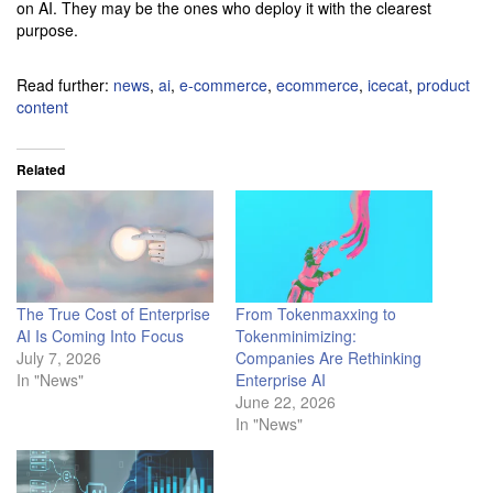
on AI. They may be the ones who deploy it with the clearest
purpose.
Read further:
news
,
ai
,
e-commerce
,
ecommerce
,
icecat
,
product
content
Related
The True Cost of Enterprise
From Tokenmaxxing to
AI Is Coming Into Focus
Tokenminimizing:
July 7, 2026
Companies Are Rethinking
In "News"
Enterprise AI
June 22, 2026
In "News"