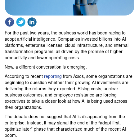
For the past two years, the business world has been racing to
adopt artificial intelligence. Companies invested billions into AI
platforms, enterprise licenses, cloud infrastructure, and internal
transformation programs, all driven by the promise of higher
productivity and lower operating costs.
Now, a different conversation is emerging.
According to recent
reporting
from Axios, some organizations are
beginning to question whether their growing AI investments are
delivering the returns they expected. Rising costs, unclear
business outcomes, and employee resistance are forcing
executives to take a closer look at how AI is being used across
their organizations.
The debate does not suggest that AI is disappearing from the
enterprise. Instead, it may signal the end of the “adopt first,
optimize later” phase that characterized much of the recent AI
boom.