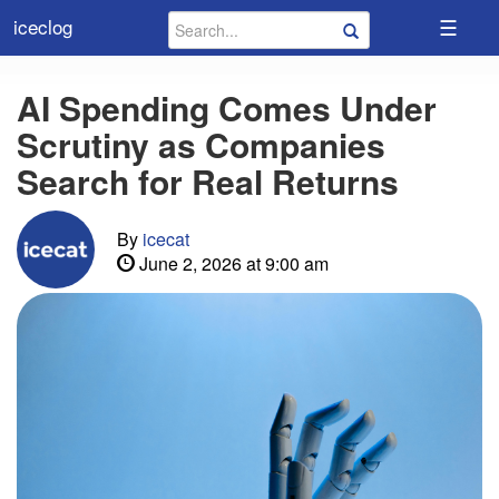
☰
iceclog
AI Spending Comes Under
Scrutiny as Companies
Search for Real Returns
By
icecat
June 2, 2026 at 9:00 am