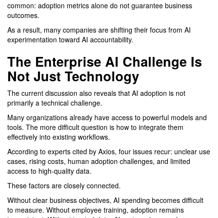
common: adoption metrics alone do not guarantee business
outcomes.
As a result, many companies are shifting their focus from AI
experimentation toward AI accountability.
The Enterprise AI Challenge Is
Not Just Technology
The current discussion also reveals that AI adoption is not
primarily a technical challenge.
Many organizations already have access to powerful models and
tools. The more difficult question is how to integrate them
effectively into existing workflows.
According to experts cited by Axios, four issues recur: unclear use
cases, rising costs, human adoption challenges, and limited
access to high-quality data.
These factors are closely connected.
Without clear business objectives, AI spending becomes difficult
to measure. Without employee training, adoption remains