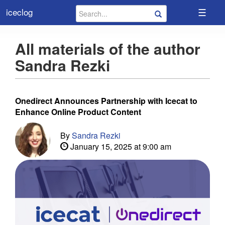
☰
iceclog
All materials of the author
Sandra Rezki
Onedirect Announces Partnership with Icecat to
Enhance Online Product Content
By
Sandra Rezki
January 15, 2025 at 9:00 am