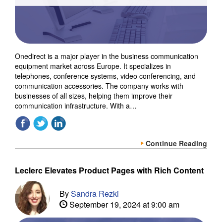
Onedirect is a major player in the business communication
equipment market across Europe. It specializes in
telephones, conference systems, video conferencing, and
communication accessories. The company works with
businesses of all sizes, helping them improve their
communication infrastructure. With a…
Continue Reading
Leclerc Elevates Product Pages with Rich Content
By
Sandra Rezki
September 19, 2024 at 9:00 am