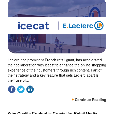
Leclerc, the prominent French retail giant, has accelerated
their collaboration with Icecat to enhance the online shopping
experience of their customers through rich content. Part of
their strategy and a key feature that sets Leclerc apart is
their use of…
Continue Reading
Why Quality Content is Crucial for Retail Media