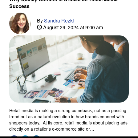
Success
By
Sandra Rezki
August 29, 2024 at 9:00 am
Retail media is making a strong comeback, not as a passing
trend but as a natural evolution in how brands connect with
shoppers today. At its core, retail media is about placing ads
directly on a retailer's e-commerce site or…